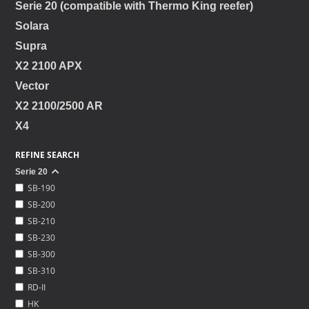
Serie 20 (compatible with Thermo King reefer)
Solara
Supra
X2 2100 APX
Vector
X2 2100/2500 AR
X4
REFINE SEARCH
Serie 20
SB-190
SB-200
SB-210
SB-230
SB-300
SB-310
RD-II
HK