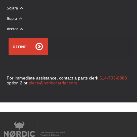
Solara
Supra
Vector
REFINE
For immediate assistance, contact a parts clerk
514-733-8888
option 2 or
piece@nordiccarrier.com