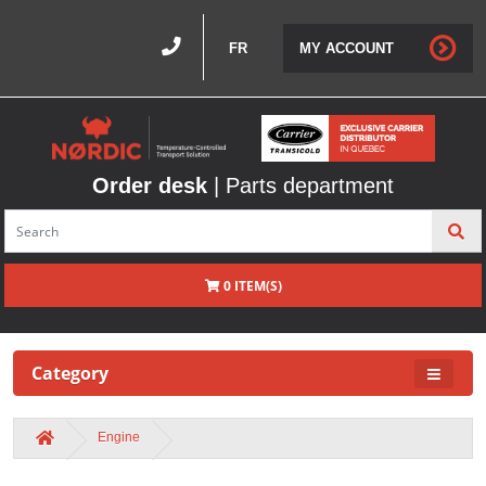
FR
MY ACCOUNT
Order desk
| Parts department
0 ITEM(S)
Category
Engine