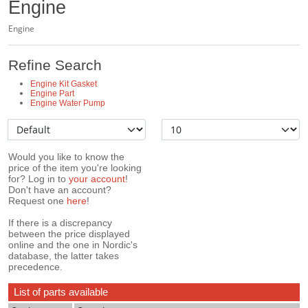
Engine
Engine
Refine Search
Engine Kit Gasket
Engine Part
Engine Water Pump
Would you like to know the
price of the item you're looking
for? Log in to
your account
!
Don't have an account?
Request one
here
!
If there is a discrepancy
between the price displayed
online and the one in Nordic's
database, the latter takes
precedence.
List of parts available