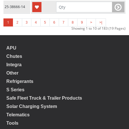
25-38666-14
1
2
3
4
5
6
7
8
9
>
>|
Showing 1 to 10 of 183 (19 Pages)
APU
Chutes
Integra
Other
Refrigerants
S Series
Safe Fleet Truck & Trailer Products
Solar Charging System
Telematics
Tools