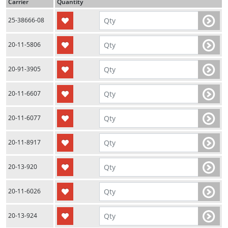
Carrier
Quantity
25-38666-08
20-11-5806
20-91-3905
20-11-6607
20-11-6077
20-11-8917
20-13-920
20-11-6026
20-13-924