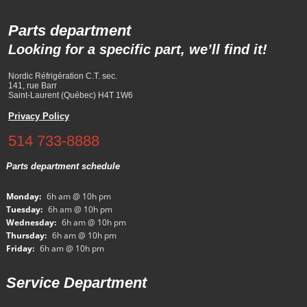
Parts department
Looking for a specific part, we’ll find it!
Nordic Réfrigération C.T. sec.
141, rue Barr
Saint-Laurent (Québec) H4T 1W6
Privacy Policy
514 733-8888
Parts department schedule
Monday:
6h am @ 10h pm
Tuesday:
6h am @ 10h pm
Wednesday:
6h am @ 10h pm
Thursday:
6h am @ 10h pm
Friday:
6h am @ 10h pm
Service Department