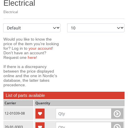
Electrical
Electrical
Would you like to know the
price of the item you're looking
for? Log in to
your account
!
Don't have an account?
Request one
here
!
If there is a discrepancy
between the price displayed
online and the one in Nordic's
database, the latter takes
precedence.
List of parts available
Carrier
Quantity
12-01039-08
20-91-9303