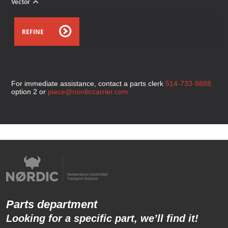
Vector
REFINE
For immediate assistance, contact a parts clerk
514-733-8888
option 2 or
piece@nordiccarrier.com
Parts department
Looking for a specific part, we’ll find it!