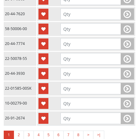
20-44-7620
58-50006-00
20-44-7774
22-50078-55
20-44-3930
22-01585-00SK
10-00279-00
20-91-2674
1
2
3
4
5
6
7
8
>
>|