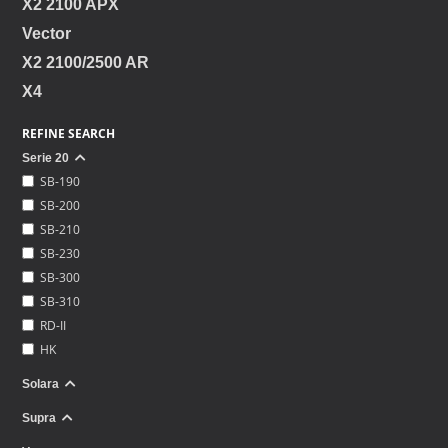
X2 2100 APX
Vector
X2 2100/2500 AR
X4
REFINE SEARCH
Serie 20
SB-190
SB-200
SB-210
SB-230
SB-300
SB-310
RD-II
HK
Solara
Supra