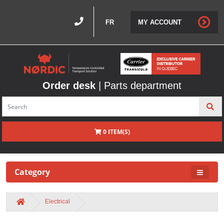
FR
MY ACCOUNT
Order desk
| Parts department
0 ITEM(S)
Category
Electrical