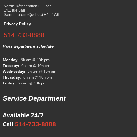
Nordic Réfrigération C.T. sec.
141, rue Barr
Saint-Laurent (Québec) H4T 1W6
Privacy Policy
514 733-8888
Parts department schedule
Monday:
6h am @ 10h pm
Tuesday:
6h am @ 10h pm
Wednesday:
6h am @ 10h pm
Thursday:
6h am @ 10h pm
Friday:
6h am @ 10h pm
Service Department
Available 24/7
Call
514-733-8888