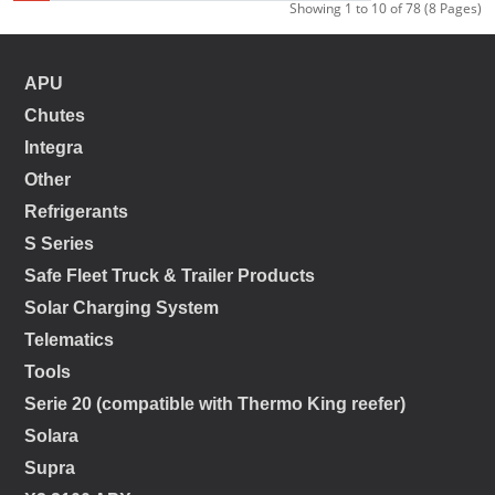
Showing 1 to 10 of 78 (8 Pages)
APU
Chutes
Integra
Other
Refrigerants
S Series
Safe Fleet Truck & Trailer Products
Solar Charging System
Telematics
Tools
Serie 20 (compatible with Thermo King reefer)
Solara
Supra