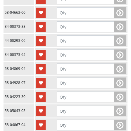
58-04663-00
34-00373-88
44-00293-06
34-00373-65
58-04869-04
58-04928-07
58-04223-30
58-05043-03
58-04867-04