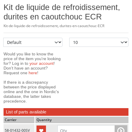
Kit de liquide de refroidissement,
durites en caoutchouc ECR
Kit-de-liquide-de-refroidissement,-durites-en-caoutchouc-ECR
Would you like to know the
price of the item you're looking
for? Log in to
your account
!
Don't have an account?
Request one
here
!
If there is a discrepancy
between the price displayed
online and the one in Nordic's
database, the latter takes
precedence.
List of parts available
Carrier
Quantity
58-01432-00SV