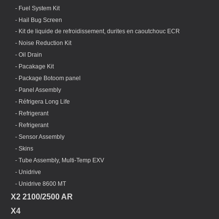
- Fuel System Kit
- Hail Bug Screen
- Kit de liquide de refroidissement, durites en caoutchouc ECR
- Noise Reduction Kit
- Oil Drain
- Pacakage Kit
- Package Botoom panel
- Panel Assembly
- Réfrigera Long Life
- Refrigerant
- Refrigerant
- Sensor Assembly
- Skins
- Tube Assembly, Multi-Temp EXV
- Unidrive
- Unidrive 8600 MT
X2 2100/2500 AR
X4