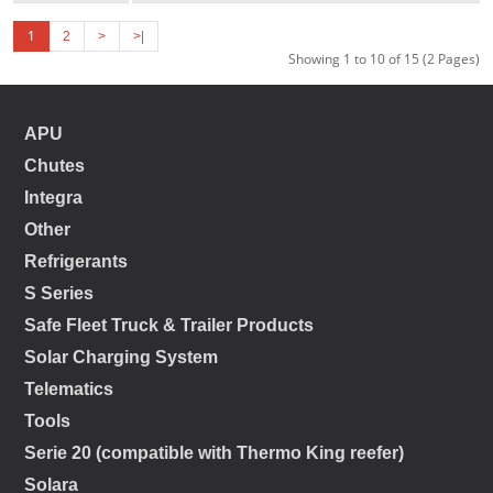
1
2
>
>|
Showing 1 to 10 of 15 (2 Pages)
APU
Chutes
Integra
Other
Refrigerants
S Series
Safe Fleet Truck & Trailer Products
Solar Charging System
Telematics
Tools
Serie 20 (compatible with Thermo King reefer)
Solara