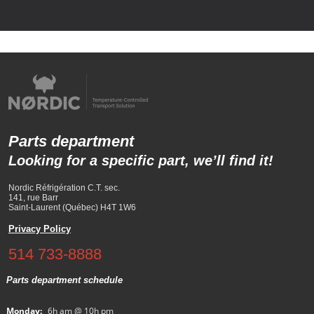
Parts department
Looking for a specific part, we’ll find it!
Nordic Réfrigération C.T. sec.
141, rue Barr
Saint-Laurent (Québec) H4T 1W6
Privacy Policy
514 733-8888
Parts department schedule
Monday:
6h am @ 10h pm