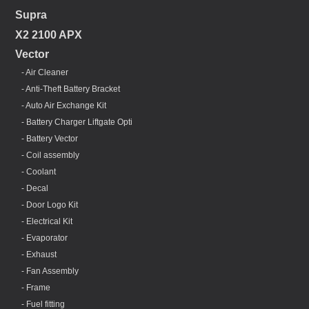
Supra
X2 2100 APX
Vector
- Air Cleaner
- Anti-Theft Battery Bracket
- Auto Air Exchange Kit
- Battery Charger Liftgate Opti
- Battery Vector
- Coil assembly
- Coolant
- Decal
- Door Logo Kit
- Electrical Kit
- Evaporator
- Exhaust
- Fan Assembly
- Frame
- Fuel fitting