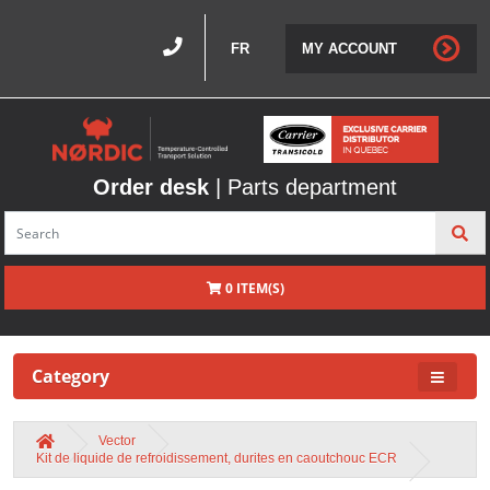
FR
MY ACCOUNT
Order desk
| Parts department
0 ITEM(S)
Category
Vector
Kit de liquide de refroidissement, durites en caoutchouc ECR