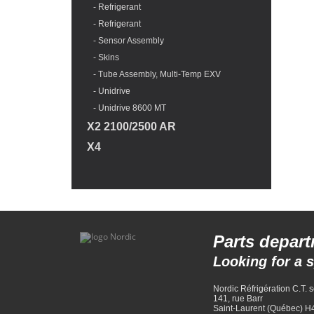
- Refrigerant
- Refrigerant
- Sensor Assembly
- Skins
- Tube Assembly, Multi-Temp EXV
- Unidrive
- Unidrive 8600 MT
X2 2100/2500 AR
X4
Parts depar
Looking for a sp
Nordic Réfrigération C.T. s
141, rue Barr
Saint-Laurent (Québec) 