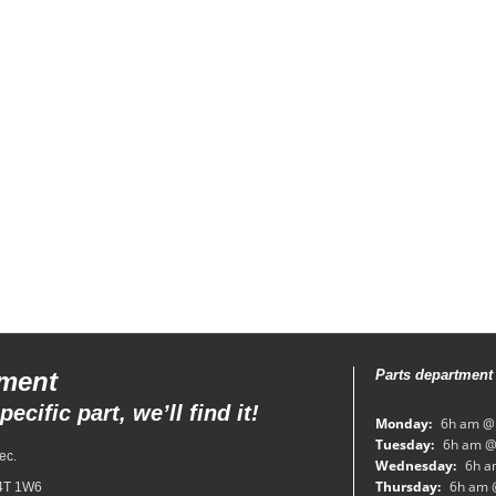
tment
Parts department
ecific part, we’ll find it!
Monday:
6h am @
Tuesday:
6h am @
ec.
Wednesday:
6h a
Thursday:
6h am 
H4T 1W6