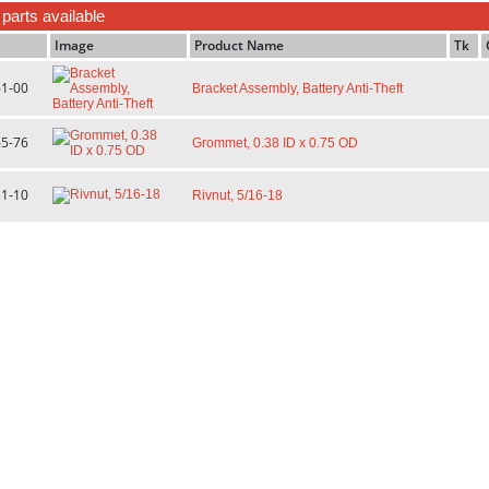
f parts available
Image
Product Name
Tk
61-00
Bracket Assembly, Battery Anti-Theft
65-76
Grommet, 0.38 ID x 0.75 OD
51-10
Rivnut, 5/16-18