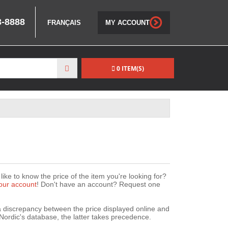
3-8888
FRANÇAIS
MY ACCOUNT
0 ITEM(S)
ike to know the price of the item you're looking for?
our account
! Don't have an account? Request one
 a discrepancy between the price displayed online and
Nordic's database, the latter takes precedence.