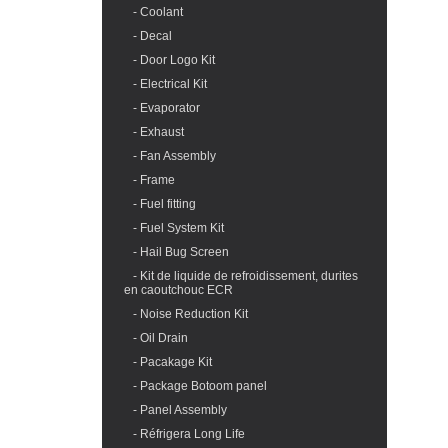
- Coolant
- Decal
- Door Logo Kit
- Electrical Kit
- Evaporator
- Exhaust
- Fan Assembly
- Frame
- Fuel fitting
- Fuel System Kit
- Hail Bug Screen
- Kit de liquide de refroidissement, durites
en caoutchouc ECR
- Noise Reduction Kit
- Oil Drain
- Pacakage Kit
- Package Botoom panel
- Panel Assembly
- Réfrigera Long Life