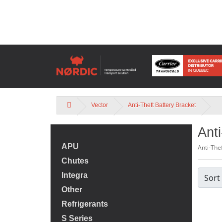
Vector
Anti-Theft Battery Bracket
Anti
APU
Anti-The
Chutes
Integra
Sort
Other
Refrigerants
S Series