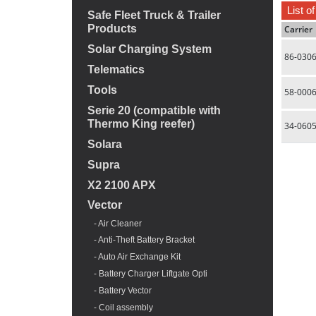
List o
Safe Fleet Truck & Trailer
Products
Carrier
Solar Charging System
86-030
Telematics
Tools
58-000
Serie 20 (compatible with
Thermo King reefer)
34-060
Solara
Supra
X2 2100 APX
Vector
- Air Cleaner
- Anti-Theft Battery Bracket
- Auto Air Exchange Kit
- Battery Charger Liftgate Opti
- Battery Vector
- Coil assembly