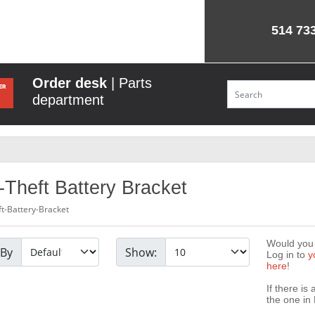
514 73
Order desk
| Parts
department
-Theft Battery Bracket
ft-Battery-Bracket
Would you l
 By
Show:
Log in to
y
here
!
If there is
the one in 