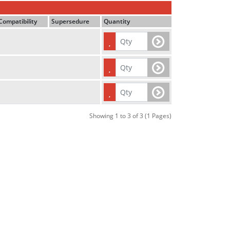
Compatibility
Supersedure
Quantity
Showing 1 to 3 of 3 (1 Pages)