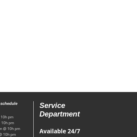
 schedule
Service
Department
 10h pm
 10h pm
m @ 10h pm
Available 24/7
@ 10h pm