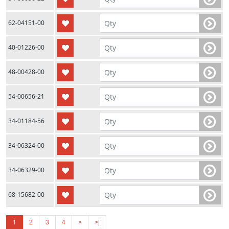
62-04151-00
40-01226-00
48-00428-00
54-00656-21
34-01184-56
34-06324-00
34-06329-00
68-15682-00
1
2
3
4
>
>|