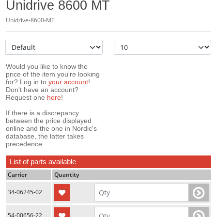
Unidrive 8600 MT
Unidrive-8600-MT
Would you like to know the
price of the item you're looking
for? Log in to
your account
!
Don't have an account?
Request one
here
!
If there is a discrepancy
between the price displayed
online and the one in Nordic's
database, the latter takes
precedence.
List of parts available
Carrier
Quantity
34-06245-02
54-00656-22