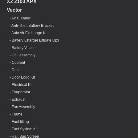
X2 2100 APX
Vector
- Air Cleaner
- Anti-Theft Battery Bracket
- Auto Air Exchange Kit
- Battery Charger Liftgate Opti
- Battery Vector
- Coil assembly
- Coolant
- Decal
- Door Logo Kit
- Electrical Kit
- Evaporator
- Exhaust
- Fan Assembly
- Frame
- Fuel fitting
- Fuel System Kit
- Hail Bug Screen