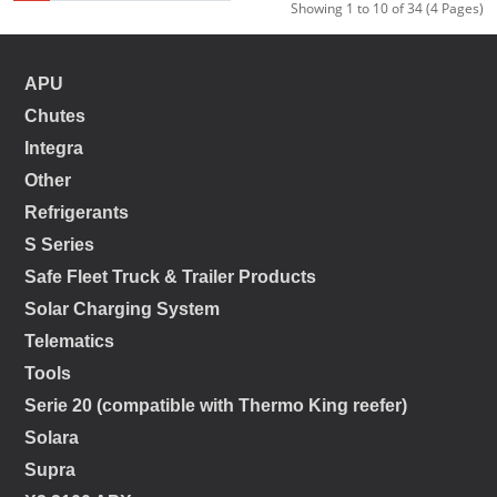
Showing 1 to 10 of 34 (4 Pages)
APU
Chutes
Integra
Other
Refrigerants
S Series
Safe Fleet Truck & Trailer Products
Solar Charging System
Telematics
Tools
Serie 20 (compatible with Thermo King reefer)
Solara
Supra