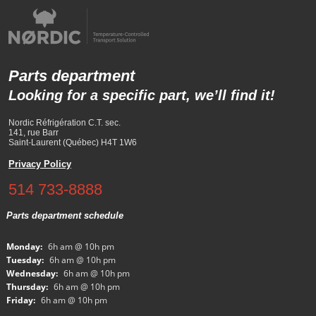
Parts department
Looking for a specific part, we’ll find it!
Nordic Réfrigération C.T. sec.
141, rue Barr
Saint-Laurent (Québec) H4T 1W6
Privacy Policy
514 733-8888
Parts department schedule
Monday:
6h am @ 10h pm
Tuesday:
6h am @ 10h pm
Wednesday:
6h am @ 10h pm
Thursday:
6h am @ 10h pm
Friday:
6h am @ 10h pm