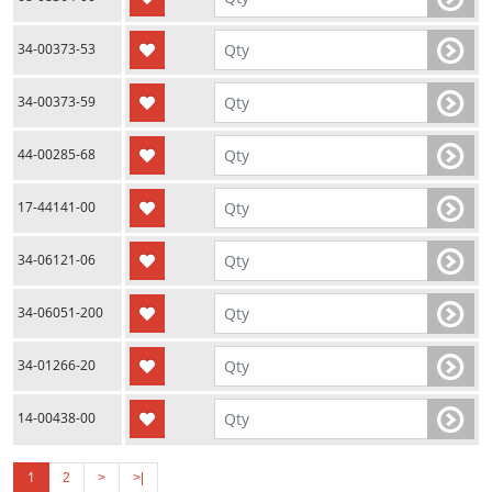
34-00373-53
34-00373-59
44-00285-68
17-44141-00
34-06121-06
34-06051-200
34-01266-20
14-00438-00
1
2
>
>|