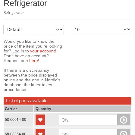
Refrigerator
Refrigerator
Would you like to know the
price of the item you're looking
for? Log in to
your account
!
Don't have an account?
Request one
here
!
If there is a discrepancy
between the price displayed
online and the one in Nordic's
database, the latter takes
precedence.
List of parts available
Carrier
Quantity
68-60014-00
68-08364-00