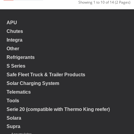
Showing 1 to 10 of 14 (2 Pages)
APU
Chutes
Integra
Other
Refrigerants
S Series
Safe Fleet Truck & Trailer Products
Solar Charging System
Telematics
Tools
Serie 20 (compatible with Thermo King reefer)
Solara
Supra