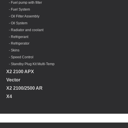
- Fuel pump with filter
- Fuel System
- Oil Filter Assembly
- Oil System
- Radiator and coolant
- Refrigerant
- Refrigerator
- Skins
- Speed Control
- Standby Plug Kit Multi-Temp
X2 2100 APX
Vector
X2 2100/2500 AR
X4