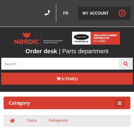
FR
MY ACCOUNT
Order desk
| Parts department
0 ITEM(S)
Category
Supra
Refrigerator