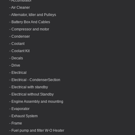
- Accumulator
- Air Cleaner
- Alternator, Idler and Pulleys
- Battery Box And Cables
- Compressor and motor
- Condenser
- Coolant
- Coolant Kit
- Decals
- Drive
- Electrical
- Electrical - CondenserSection
- Electrical with standby
- Electrical without Standby
- Engine Assembly and mounting
- Evaporator
- Exhaust System
- Frame
- Fuel pump and filter W-O Heater