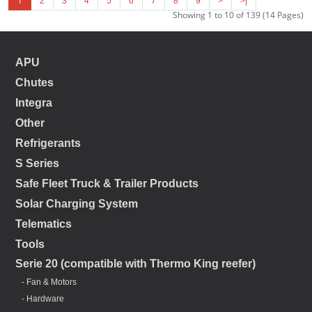
1
2
3
4
5
6
7
8
9
>
>|
Showing 1 to 10 of 139 (14 Pages)
APU
Chutes
Integra
Other
Refrigerants
S Series
Safe Fleet Truck & Trailer Products
Solar Charging System
Telematics
Tools
Serie 20 (compatible with Thermo King reefer)
- Fan & Motors
- Hardware