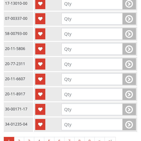
17-13010-00
07-00337-00
58-00793-00
20-11-5806
20-77-2311
20-11-6607
20-11-8917
30-00171-17
34-01235-04