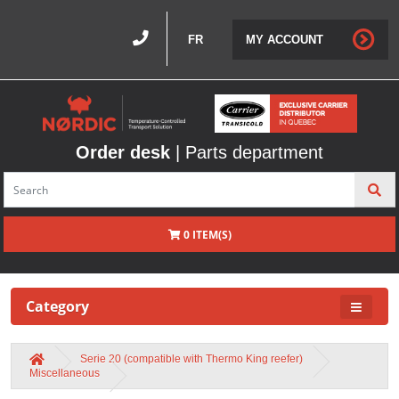
FR
MY ACCOUNT
Order desk
| Parts department
0 ITEM(S)
Category
Serie 20 (compatible with Thermo King reefer)
Miscellaneous