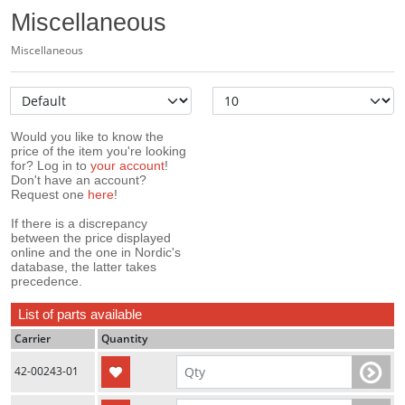
Miscellaneous
Miscellaneous
Would you like to know the
price of the item you're looking
for? Log in to
your account
!
Don't have an account?
Request one
here
!
If there is a discrepancy
between the price displayed
online and the one in Nordic's
database, the latter takes
precedence.
List of parts available
Carrier
Quantity
42-00243-01