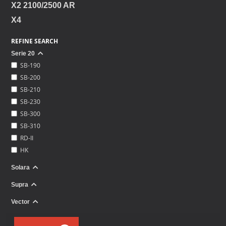
X2 2100/2500 AR
X4
REFINE SEARCH
Serie 20
SB-190
SB-200
SB-210
SB-230
SB-300
SB-310
RD-II
HK
Solara
Supra
Vector