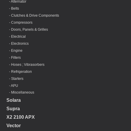
- Alternator
- Belts
- Clutches & Drive Components
- Compressors
- Doors, Panels & Grilles
- Electrical
- Electronics
- Engine
- Filters
- Hoses ; Vibrasorbers
- Refrigeration
- Starters
- APU
- Miscellaneous
Solara
Supra
X2 2100 APX
Vector