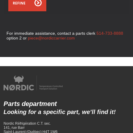
REFINE
For immediate assistance, contact a parts clerk
514-733-8888
option 2 or
piece@nordiccarrier.com
Parts department
Looking for a specific part, we’ll find it!
Nordic Réfrigération C.T. sec.
141, rue Barr
Saint-Laurent (Québec) H4T 1W6