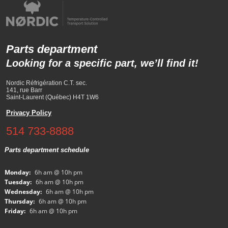
Parts department
Looking for a specific part, we’ll find it!
Nordic Réfrigération C.T. sec.
141, rue Barr
Saint-Laurent (Québec) H4T 1W6
Privacy Policy
514 733-8888
Parts department schedule
Monday:
6h am @ 10h pm
Tuesday:
6h am @ 10h pm
Wednesday:
6h am @ 10h pm
Thursday:
6h am @ 10h pm
Friday:
6h am @ 10h pm