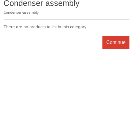
Condenser assembly
Condenser-assembly
There are no products to list in this category.
Continue