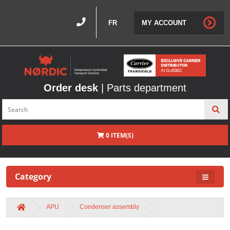
FR
MY ACCOUNT
Order desk
| Parts department
0 ITEM(S)
Category
APU
Condenser assembly