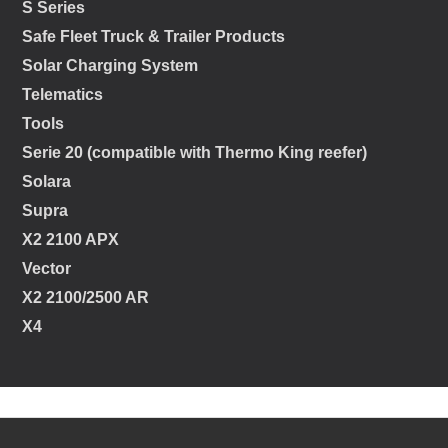
S Series
Safe Fleet Truck & Trailer Products
Solar Charging System
Telematics
Tools
Serie 20 (compatible with Thermo King reefer)
Solara
Supra
X2 2100 APX
Vector
X2 2100/2500 AR
X4