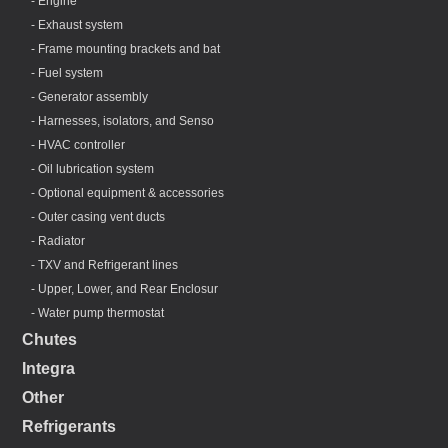
- Engine
- Exhaust system
- Frame mounting brackets and bat
- Fuel system
- Generator assembly
- Harnesses, isolators, and Senso
- HVAC controller
- Oil lubrication system
- Optional equipment & accessories
- Outer casing vent ducts
- Radiator
- TXV and Refrigerant lines
- Upper, Lower, and Rear Enclosur
- Water pump thermostat
Chutes
Integra
Other
Refrigerants