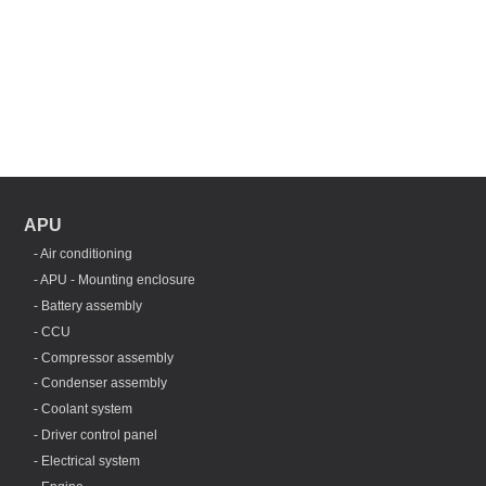
APU
- Air conditioning
- APU - Mounting enclosure
- Battery assembly
- CCU
- Compressor assembly
- Condenser assembly
- Coolant system
- Driver control panel
- Electrical system